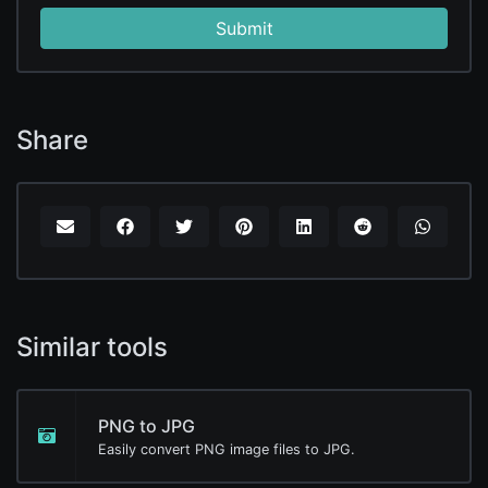
Submit
Share
Similar tools
PNG to JPG
Easily convert PNG image files to JPG.