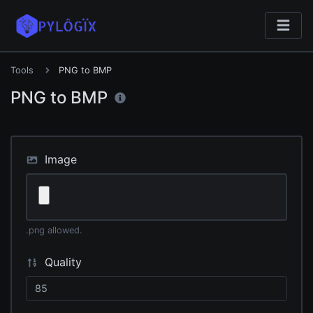
Tools
PNG to BMP
PNG to BMP
Image
.png allowed.
Quality