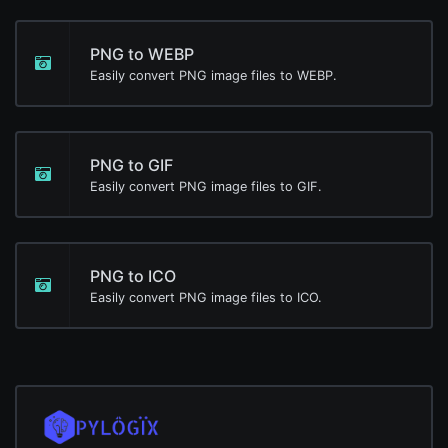
PNG to WEBP
Easily convert PNG image files to WEBP.
PNG to GIF
Easily convert PNG image files to GIF.
PNG to ICO
Easily convert PNG image files to ICO.