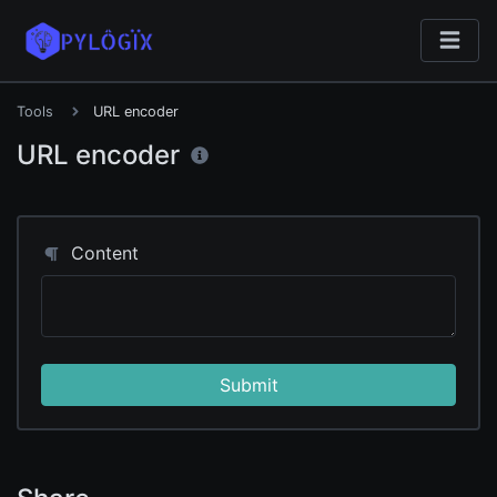
Tools
URL encoder
URL encoder
Content
Submit