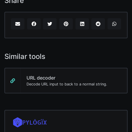
Share
Similar tools
URL decoder
Decode URL input to back to a normal string.